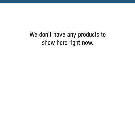
We don’t have any products to
show here right now.
© 2021 by Quick StiX Pro Hunters