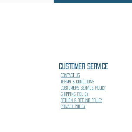
CUSTOMER SErVICE
CONTACT US
TERMS & CONDITIONS
CUSTOMERS SERVICE POLICY
Shipping Policy
RETURN & REFUND POLICY
PRIVACY POLICY