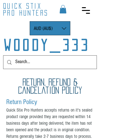
QUICK STIX
PRO HUNTERS
AUD (AU$)
WOODY_333
RETURN, REFUND &
Cancelation POLICY
Return Policy
Quick Stix Pro Hunters accepts returns on it's sealed
product range provided they are requested within 14
business days after being delivered, the item has not
been opened and the product is in original condition.
Returns generally take 2-7 business days to process.