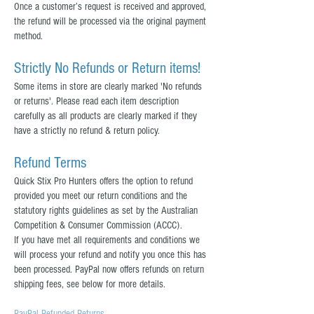
Once a customer’s request is received and approved,
the refund will be processed via the original payment
method.
Strictly No Refunds or Return items!
Some items in store are clearly marked 'No refunds
or returns'. Please read each item description
carefully as all products are clearly marked if they
have a strictly no refund & return policy.
Refund Terms
Quick Stix Pro Hunters offers the option to refund
provided you meet our return conditions and the
statutory rights guidelines as set by the Australian
Competition & Consumer Commission (ACCC).
If you have met all requirements and conditions we
will process your refund and notify you once this has
been processed. PayPal now offers refunds on return
shipping fees, see below for more details.
PayPal Refunded Returns