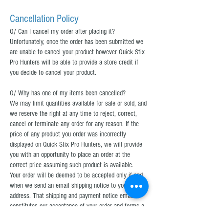
Cancellation Policy
Q/ Can I cancel my order after placing it?
Unfortunately, once the order has been submitted we
are unable to cancel your product however Quick Stix
Pro Hunters will be able to provide a store credit if
you decide to cancel your product.
Q/ Why has one of my items been cancelled?
We may limit quantities available for sale or sold, and
we reserve the right at any time to reject, correct,
cancel or terminate any order for any reason. If the
price of any product you order was incorrectly
displayed on Quick Stix Pro Hunters, we will provide
you with an opportunity to place an order at the
correct price assuming such product is available.
Your order will be deemed to be accepted only if and
when we send an email shipping notice to your email
address. That shipping and payment notice email
constitutes our acceptance of your order and forms a
legally binding contract with Quick Stix Pro Hunters,