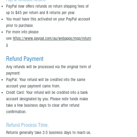
PayPal now offers refunds on return shipping fees of
up to $45 per return and 8 returns per year.
You must have this activated on your PayPal account
prior to purchase.
For more info please
see
https://www.paypal.com/au/webapps/mpp/return
s
Refund Payment
Any refunds will be processed via the original form of
payment:
PayPal: Your refund will be credited into the same
account your payment came from.
Credit Card: Your refund will be credited into a bank
account designated by you. Please note funds make
take a few business days to clear after refund
confirmation.
Refund Process Time.
Returns generally take 2-5 business days to reach us.