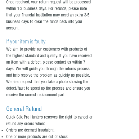
Once received, your return request will be processed
within 1-3 business days. For refunds, please note
that your financial institution may need an extra 3-5
business days to clear the funds back into your
account.
If your item is faulty.
We aim to provide our customers with products of
the highest standard and quality. If you have received
an item with a defect, please contact us within 7
days. We will guide you through the returns process
and help resolve the problem as quickly as possible.
We also request that you take a photo showing the
defect/fault to speed up the process and ensure you
receive the correct replacement part.
General Refund
Quick Stix Pro Hunters reserves the right to cancel or
refund any orders when:
Orders are deemed fraudulent.
One or more products are out of stock.