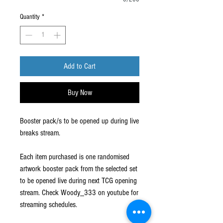
Quantity
*
Add to Cart
Buy Now
Booster pack/s to be opened up during live
breaks stream.
Each item purchased is one randomised
artwork booster pack from the selected set
to be opened live during next TCG opening
stream. Check Woody_333 on youtube for
streaming schedules.