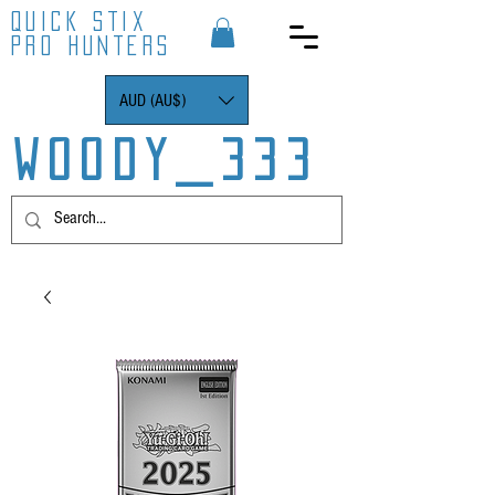
QUICK STIX
PRO HUNTERS
AUD (AU$)
WOODY_333