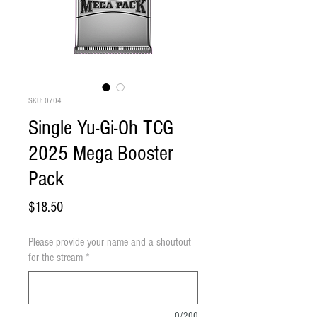
SKU: 0704
Single Yu-Gi-Oh TCG
2025 Mega Booster
Pack
Price
$18.50
Please provide your name and a shoutout
for the stream
*
0/200