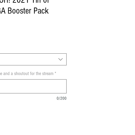
-OH! 2021 Tin of
GA Booster Pack
e and a shoutout for the stream
*
0/200