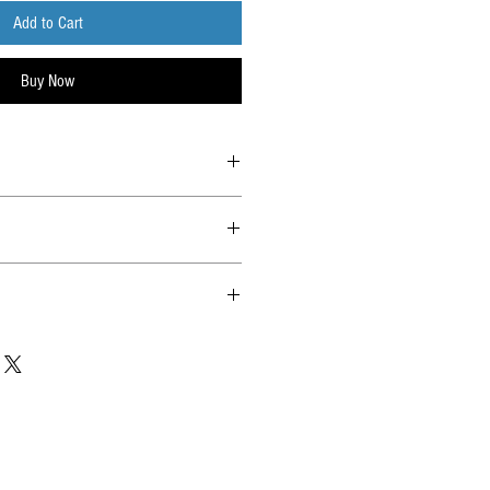
Add to Cart
Buy Now
lia Post with tracking. All hits will be
ard saver before shipping.
l items.