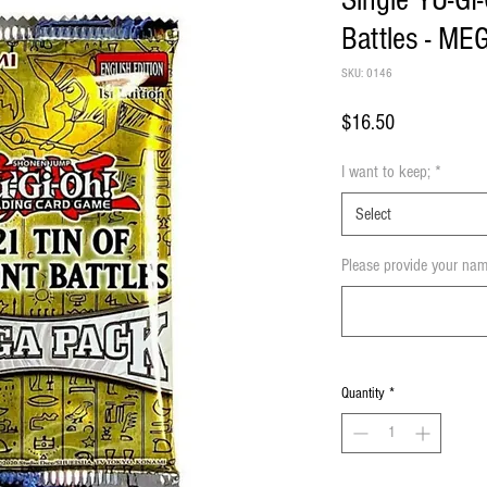
Single YU-GI
Battles - ME
SKU: 0146
Price
$16.50
I want to keep;
*
Select
Please provide your nam
Quantity
*