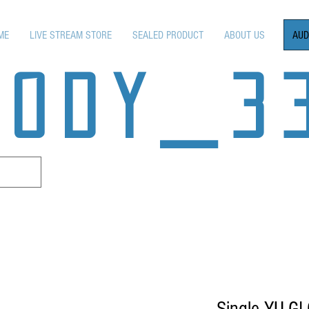
AUD
ME
LIVE STREAM STORE
SEALED PRODUCT
ABOUT US
OODY_3