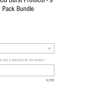
CG Burst Protocol - 9
er Pack Bundle
e and a shoutout for the stream
*
0/200