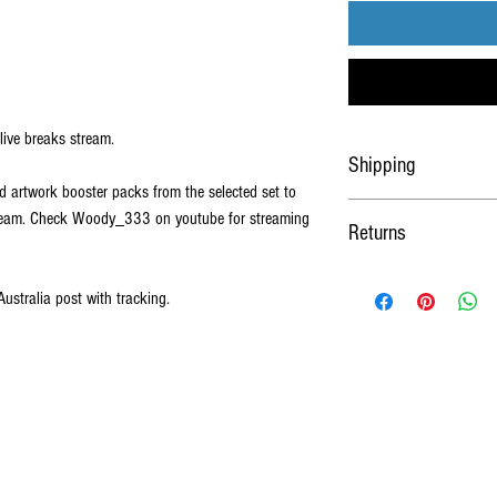
live breaks stream.
Shipping
d artwork booster packs from the selected set to
Shipped worldwide Via Austra
tream. Check Woody_333 on youtube for streaming
Returns
sleeved and loaded into a c
No Refunds or Returns on al
Australia post with tracking.