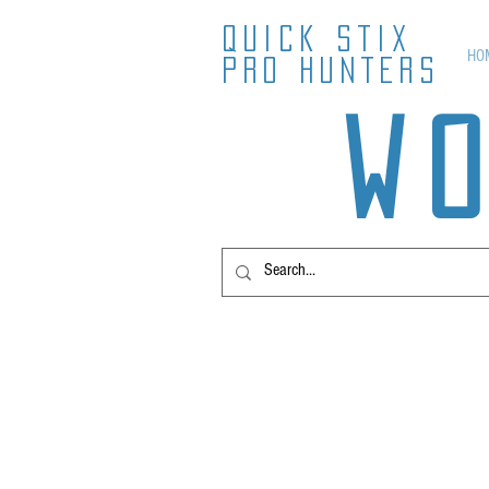
QUICK STIX
HO
PRO HUNTERS
W