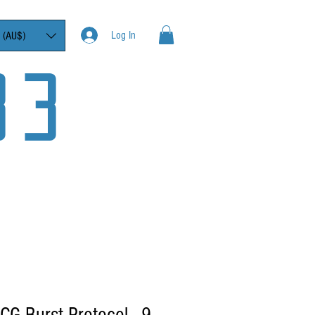
Log In
 (AU$)
33