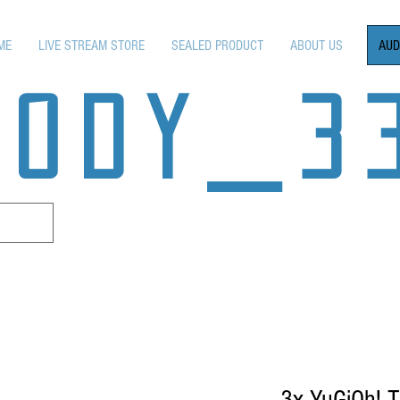
AUD
ME
LIVE STREAM STORE
SEALED PRODUCT
ABOUT US
OODY_3