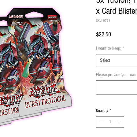
3x YuGiOh! T
x Card Blist
SKU: 0758
Price
$22.50
I want to keep;
*
Select
Please provide your nam
Quantity
*