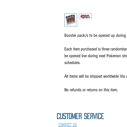
Booster pack/s to be opened up during 
Each item purchased is three randomise
be opened live during next Pokemon s
schedules.
All items will be shipped worldwide Via 
No refunds or returns on this item.
CUSTOMER SErVICE
CONTACT US