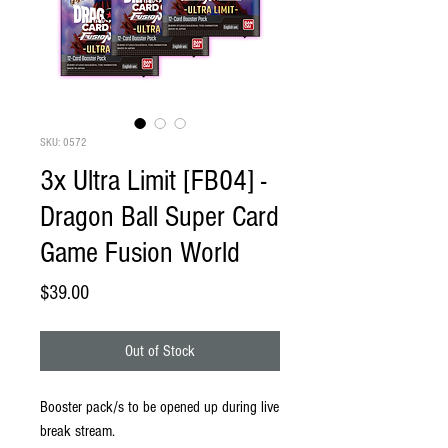
SKU: 0572
3x Ultra Limit [FB04] -
Dragon Ball Super Card
Game Fusion World
Price
$39.00
Out of Stock
Booster pack/s to be opened up during live
break stream.