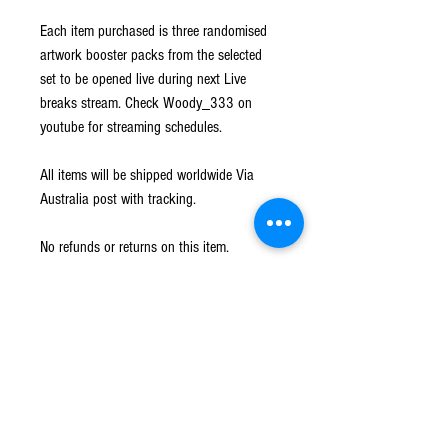
Each item purchased is three randomised
artwork booster packs from the selected
set to be opened live during next Live
breaks stream. Check Woody_333 on
youtube for streaming schedules.
All items will be shipped worldwide Via
Australia post with tracking.
No refunds or returns on this item.
Shipping
Shipped worldwide Via Australia Post with
Returns
tracking. All hits will be sleeved and loaded into
a card saver before shipping.
No Refunds or Returns on all items.