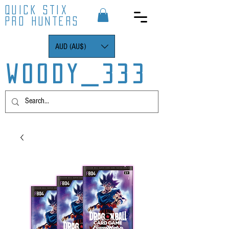
QUICK STIX
PRO HUNTERS
AUD (AU$)
WOODY_333