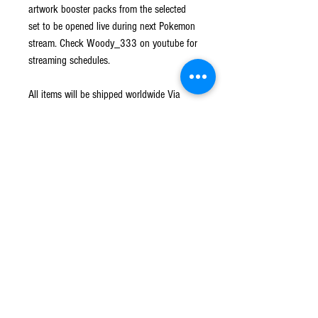
artwork booster packs from the selected
set to be opened live during next Pokemon
stream. Check Woody_333 on youtube for
streaming schedules.
All items will be shipped worldwide Via
Australia post with tracking.
No refunds or returns on this item.
Rarity Distribution
110 types of cards + 47 types (Parallel)
Shipping
SP (Special)
6
Shipped worldwide Via Australia Post with
Returns
tracking. All hits will be sleeved and loaded into
DSR (Deadly Sin Rare)
7
a card saver before shipping.
No Refunds or Returns on all items.