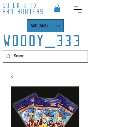
QUICK STIX
PRO HUNTERS
AUD (AU$)
WOODY_333