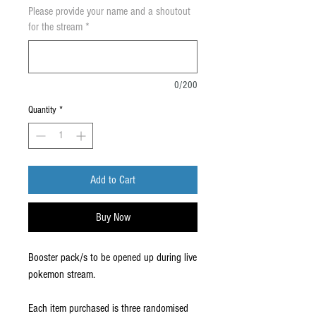
Please provide your name and a shoutout
for the stream
*
0/200
Quantity
*
Add to Cart
Buy Now
Booster pack/s to be opened up during live
pokemon stream.
Each item purchased is three randomised