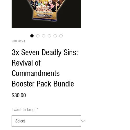
SKU: 0224
3x Seven Deadly Sins:
Revival of
Commandments
Booster Pack Bundle
Price
$30.00
I want to keep;
*