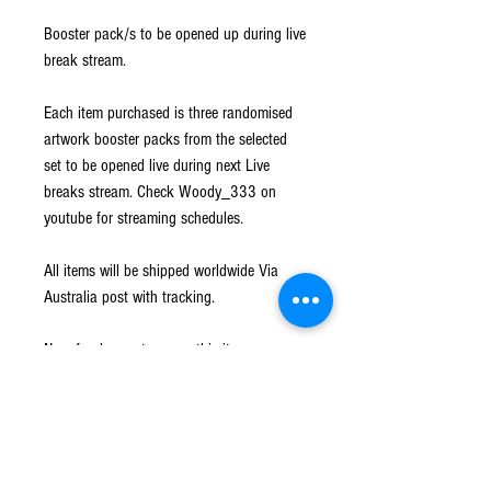
Booster pack/s to be opened up during live
break stream.
Each item purchased is three randomised
artwork booster packs from the selected
set to be opened live during next Live
breaks stream. Check Woody_333 on
youtube for streaming schedules.
All items will be shipped worldwide Via
Australia post with tracking.
No refunds or returns on this item.
Shipping
Shipped worldwide Via Australia Post with
Returns
tracking. All hits will be sleeved and loaded into