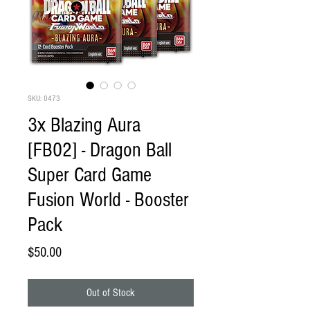
SKU: 0473
3x Blazing Aura
[FB02] - Dragon Ball
Super Card Game
Fusion World - Booster
Pack
Price
$50.00
Out of Stock