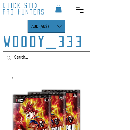
QUICK STIX
PRO HUNTERS
AUD (AU$)
WOODY_333