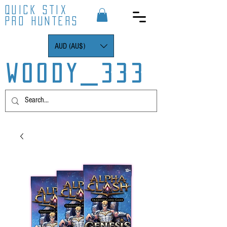
QUICK STIX
PRO HUNTERS
AUD (AU$)
WOODY_333