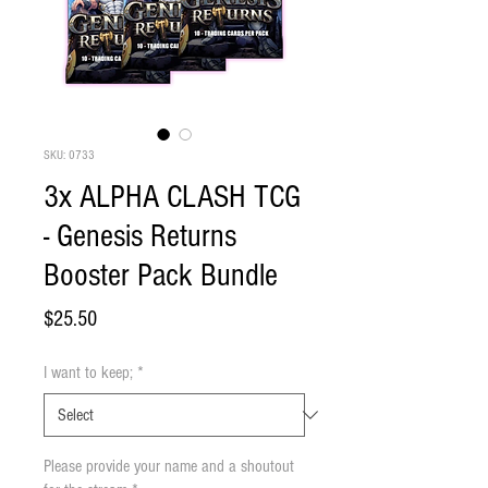
SKU: 0733
3x ALPHA CLASH TCG
- Genesis Returns
Booster Pack Bundle
Price
$25.50
I want to keep;
*
Please provide your name and a shoutout