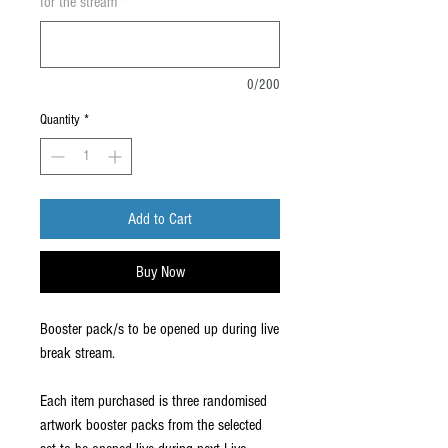
for the stream
*
0/200
Quantity
*
Add to Cart
Buy Now
Booster pack/s to be opened up during live
break stream.
Each item purchased is three randomised
artwork booster packs from the selected