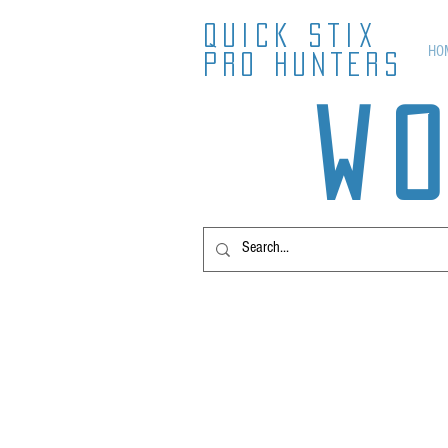
QUICK STIX
HO
PRO HUNTERS
W