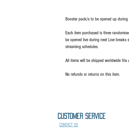
Booster pack/s to be opened up during 
Each item purchased is three randomise
be opened live during next Live break
streaming schedules.
All items will be shipped worldwide Via 
No refunds or returns on this item.
CUSTOMER SErVICE
CONTACT US