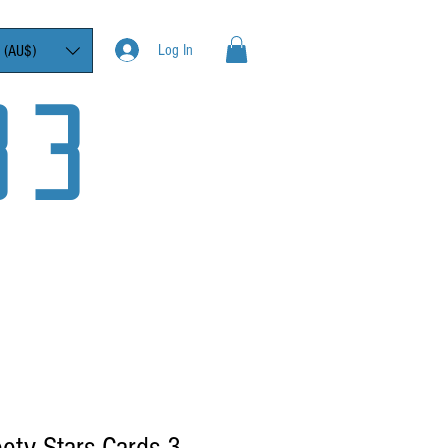
Log In
 (AU$)
33