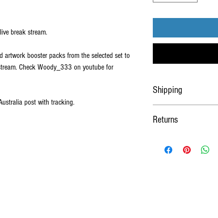
live break stream.
d artwork booster packs from the selected set to
s stream. Check Woody_333 on youtube for
Shipping
Australia post with tracking.
Shipped worldwide Via Austra
Returns
sleeved and loaded into a c
No Refunds or Returns on al