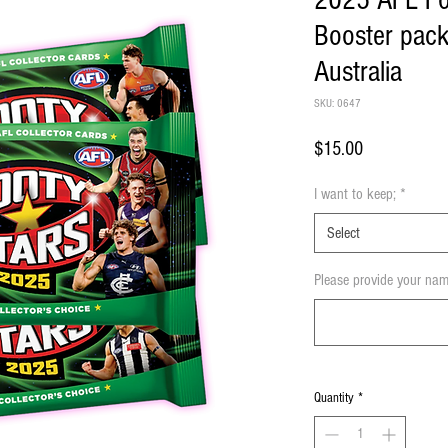
2025 AFL Fo
Booster pack
Australia
SKU: 0647
Price
$15.00
I want to keep;
*
Select
Please provide your nam
Quantity
*