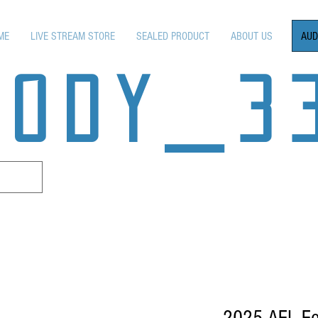
AUD
ME
LIVE STREAM STORE
SEALED PRODUCT
ABOUT US
OODY_3