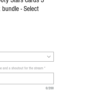
oty Stars Cards 3
 bundle - Select
e and a shoutout for the stream
*
0/200